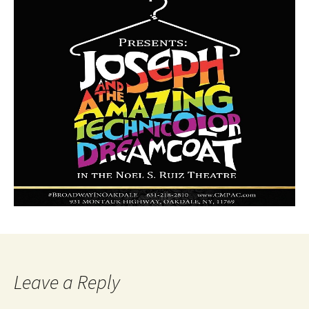
Leave a Reply