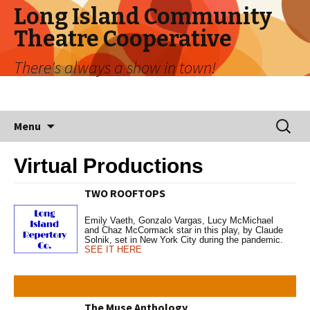
Long Island Community
Theatre Cooperative
There's always a show in town!
Skip
Search
Menu
to
for:
content
Virtual Productions
TWO ROOFTOPS
Emily Vaeth, Gonzalo Vargas, Lucy McMichael
and Chaz McCormack star in this play, by Claude
Solnik, set in New York City during the pandemic.
SEE IT HERE
The Muse Anthology