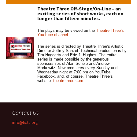
Theatre Three Off-Stage/On-Line – an
exciting series of short works, each no
longer than fifteen minutes.
The plays may be viewed on the
Theatre Three’s
YouTube channel.
The series is directed by Theatre Three’s Artistic
Director Jeffrey Sanzel. Technical production is by
Tim Haggerty and Eric J. Hughes. The entire
series is made possible by the generous
sponsorships of Alan Schelp and Andrew
Markowitz. New premieres every Sunday and
Wednesday night at 7:00 pm on YouTube,
Facebook, and, of course, Theatre Three’s
website:
theatrethree.com
.
Contact Us
info@lictc.org