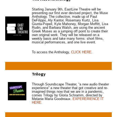
Starting January 9th, EastLine Theatre will be
presenting our first ever devised project, the Muse
Anthology. The collective, made up of Paul
DeFilippo, Aly Kantor, Rosemary Kurtz, Lisa
Giunta-Popeil, Kyle Mahoney, Morgan Moffitt, Lisa
Rudin, and Barbara Walsh, are using the ancient
Greek Muses as a jumping off point to create their
own original work. They will be released on a
weekly basis and take many forms: short films,
musical performances, and one live event.
To access the Anthology,
CLICK HERE
.
Trilogy
Through Soundscape Theater, “a new audio theater
experience” a new theater that got creative and re-
imagined things now that we are in a pandemic,
comes Trilogy by Gloria Schramm, directed by
Melanie Maria Goodreaux.
EXPERERIENCE IT
HERE.