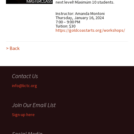
next level! Maximum 10 students.
Instructor: Amanda Montoni
Thursday, January 16, 2024
7:00 – 9:00 PM
Tuition: $30
https://goldcoastarts.org/workshops/
> Back
Contact Us
info@lictc.org
Join Our Email List
Sign-up here
Social Media