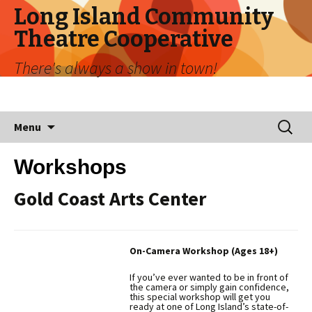
Long Island Community
Theatre Cooperative
There's always a show in town!
Skip
Search
Menu
to
for:
content
Workshops
Gold Coast Arts Center
On-Camera Workshop (Ages 18+)
If you’ve ever wanted to be in front of
the camera or simply gain confidence,
this special workshop will get you
ready at one of Long Island’s state-of-