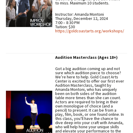
to miss. Maximum 10 students.
Instructor: Amanda Montoni
Thursday, December 12, 2024
7:00 – 8:30 PM
Tuition: $30
https://goldcoastarts.org/workshops/
Audition Masterclass (Ages 18+)
Got a big audition coming up and not
sure which audition piece to choose?
We’re here to help. Gold Coast Arts
Center is excited to offer our first ever
Audition Masterclass, taught by
Amanda Montoni, who has uniquely
been on both sides of the audition
table more times than she can count.
Actors are required to bring in their
own monologue of choice (and a
pencil) to present. It can be from a
play, film, book, or one found online. In
this class, you’ll have the chance to
dive deep into your craft with Amanda,
who will help hone your unique skills
and elevate your performance to the