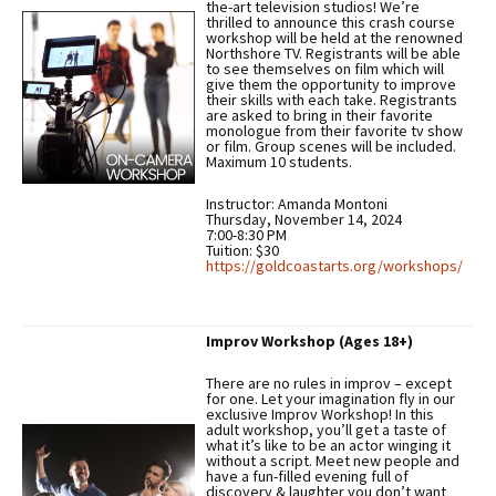
the-art television studios! We’re
thrilled to announce this crash course
workshop will be held at the renowned
Northshore TV. Registrants will be able
to see themselves on film which will
give them the opportunity to improve
their skills with each take. Registrants
are asked to bring in their favorite
monologue from their favorite tv show
or film. Group scenes will be included.
Maximum 10 students.
Instructor: Amanda Montoni
Thursday, November 14, 2024
7:00-8:30 PM
Tuition: $30
https://goldcoastarts.org/workshops/
Improv Workshop (Ages 18+)
There are no rules in improv – except
for one. Let your imagination fly in our
exclusive Improv Workshop! In this
adult workshop, you’ll get a taste of
what it’s like to be an actor winging it
without a script. Meet new people and
have a fun-filled evening full of
discovery & laughter you don’t want