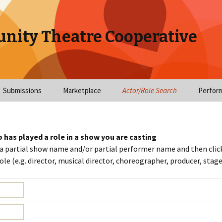
nity Theatre Cooperative
Submissions
Marketplace
Actor/Role Search
Perfor
tions
Submit Audition Notice
Employment
Cast Search
Directors Needed
Profile
ns/Video
Submit Show Notice
Workshops
Role Search
Stage Managers N
Workshops
Update 
o has played a role in a show you are casting
 a partial show name and/or partial performer name and then click
Cast List Submission
Classes Offered
Actor Search
Choreographers N
Workshop Space
Upload
le (e.g. director, musical director, choreographer, producer, sta
itions
Email Sign-up
Events
Companies
Musical Positions
Items for sale/rent
Upload
ons
Needed
Summer Camps
Search Help
My Audi
dar
Technical Positions