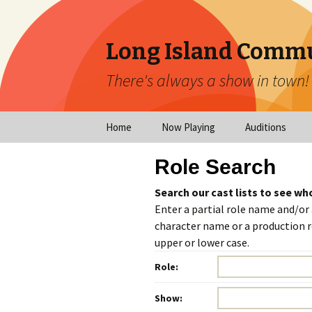
Long Island Commu
There's always a show in town!
Skip
Home
Now Playing
Auditions
to
content
Now Playing
Scheduled Audi
Role Search
Calendar
Virtual Auditio
Search our cast lists to see wh
Submissions
Enter a partial role name and/or
Year at a Glance
character name or a production ro
Emergency Aud
upper or lower case.
Virtual Productions
Ongoing Auditi
Role:
Long Island Theatre
News
Audition Calen
Show: