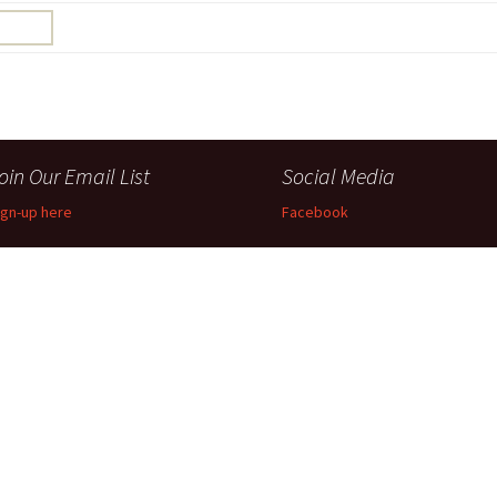
Perfor
h
Other Positions
oin Our Email List
Social Media
ign-up here
Facebook