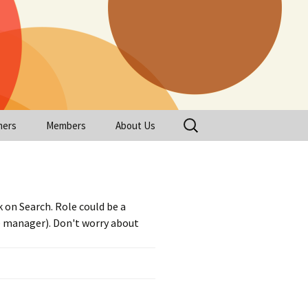
Search
mers
Members
About Us
for:
Register
About Us
eeded
Profile
Login
FAQ
 on Search. Role could be a
eeded
 Headshot
Logout
ge manager). Don't worry about
 Resume
tions