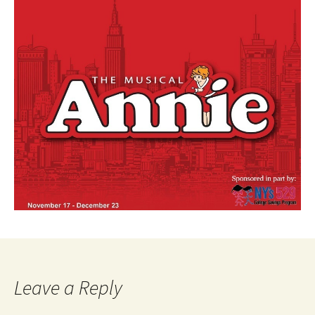
Leave a Reply