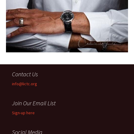
Contact Us
info@lictc.org
Join Our Email List
Sign-up here
Social Media