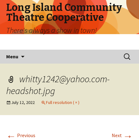
Long Island Community
Theatre Cooperative
There's always a show in town!
Skip
Search
Menu
to
for:
content
whitty1242@yahoo.com-
headshot.jpg
July 12, 2022
Full resolution ( × )
←
→
Previous
Next