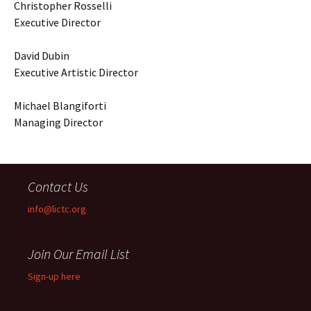
Christopher Rosselli
Executive Director
David Dubin
Executive Artistic Director
Michael Blangiforti
Managing Director
Contact Us
info@lictc.org
Join Our Email List
Sign-up here