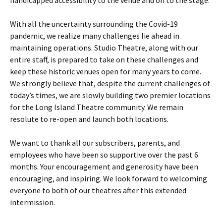
handicapped accessibility to the venue and on to the stage.
With all the uncertainty surrounding the Covid-19
pandemic, we realize many challenges lie ahead in
maintaining operations. Studio Theatre, along with our
entire staff, is prepared to take on these challenges and
keep these historic venues open for many years to come.
We strongly believe that, despite the current challenges of
today’s times, we are slowly building two premier locations
for the Long Island Theatre community. We remain
resolute to re-open and launch both locations.
We want to thank all our subscribers, parents, and
employees who have been so supportive over the past 6
months. Your encouragement and generosity have been
encouraging, and inspiring. We look forward to welcoming
everyone to both of our theatres after this extended
intermission.