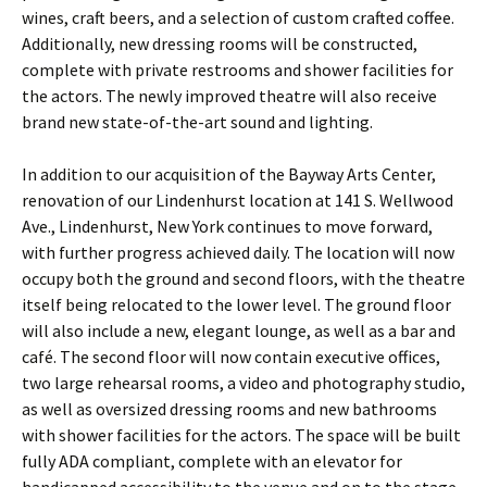
wines, craft beers, and a selection of custom crafted coffee.
Additionally, new dressing rooms will be constructed,
complete with private restrooms and shower facilities for
the actors. The newly improved theatre will also receive
brand new state-of-the-art sound and lighting.
In addition to our acquisition of the Bayway Arts Center,
renovation of our Lindenhurst location at 141 S. Wellwood
Ave., Lindenhurst, New York continues to move forward,
with further progress achieved daily. The location will now
occupy both the ground and second floors, with the theatre
itself being relocated to the lower level. The ground floor
will also include a new, elegant lounge, as well as a bar and
café. The second floor will now contain executive offices,
two large rehearsal rooms, a video and photography studio,
as well as oversized dressing rooms and new bathrooms
with shower facilities for the actors. The space will be built
fully ADA compliant, complete with an elevator for