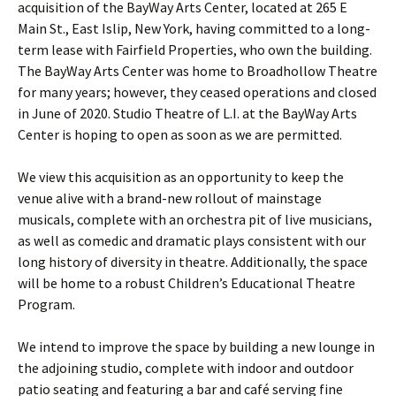
acquisition of the BayWay Arts Center, located at 265 E
Main St., East Islip, New York, having committed to a long-
term lease with Fairfield Properties, who own the building.
The BayWay Arts Center was home to Broadhollow Theatre
for many years; however, they ceased operations and closed
in June of 2020. Studio Theatre of L.I. at the BayWay Arts
Center is hoping to open as soon as we are permitted.
We view this acquisition as an opportunity to keep the
venue alive with a brand-new rollout of mainstage
musicals, complete with an orchestra pit of live musicians,
as well as comedic and dramatic plays consistent with our
long history of diversity in theatre. Additionally, the space
will be home to a robust Children’s Educational Theatre
Program.
We intend to improve the space by building a new lounge in
the adjoining studio, complete with indoor and outdoor
patio seating and featuring a bar and café serving fine