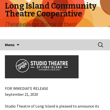
Long Island Community
Theatre Cooperative
There's always a show in town!
Skip
Search
Menu
to
for:
content
FOR IMMEDIATE RELEASE
September 21, 2020
Studio Theatre of Long Island is pleased to announce its