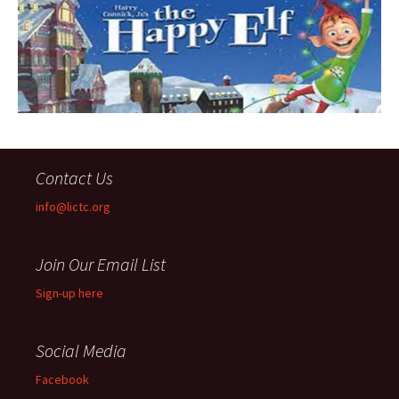
Contact Us
info@lictc.org
Join Our Email List
Sign-up here
Social Media
Facebook