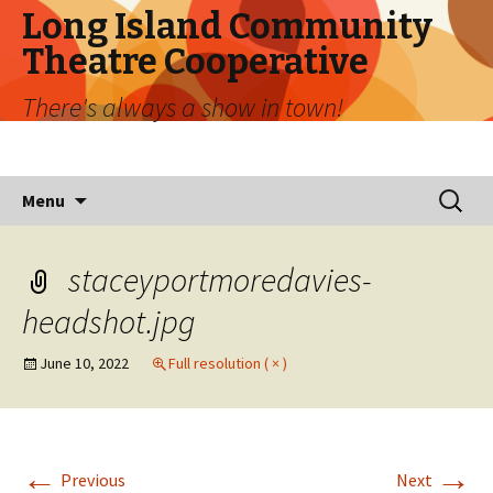
Long Island Community
Theatre Cooperative
There's always a show in town!
Skip
Search
Menu
to
for:
content
staceyportmoredavies-
headshot.jpg
June 10, 2022
Full resolution ( × )
←
→
Previous
Next