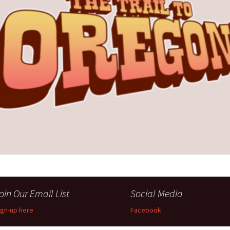
Perfor
h
Other Positions
oin Our Email List
Social Media
ign-up here
Facebook