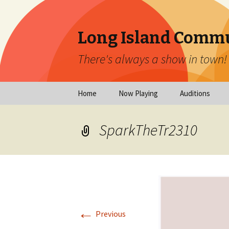
Long Island Commu
There's always a show in town!
Skip
Home
Now Playing
Auditions
to
content
Now Playing
Scheduled Audi
SparkTheTr2310
Calendar
Virtual Auditio
Submissions
Year at a Glance
Emergency Aud
Virtual Productions
Ongoing Auditi
←
Long Island Theatre
Previous
News
Audition Calen