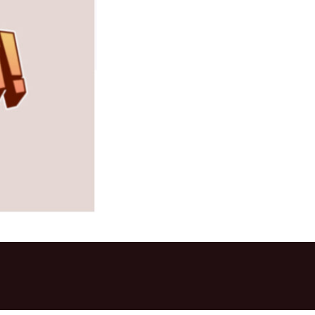
mers Help