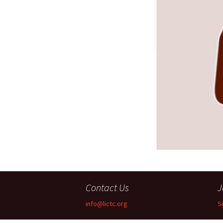
Companies
Audition Searc
Contact Us
J
info@lictc.org
S