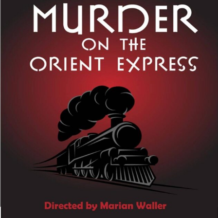
Perfor
h
Other Positions