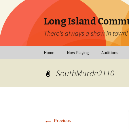
Long Island Commu
There's always a show in town!
Skip
Home
Now Playing
Auditions
to
content
Now Playing
Scheduled Audi
SouthMurde2110
Calendar
Virtual Auditio
Submissions
Year at a Glance
Emergency Aud
Virtual Productions
Ongoing Auditi
←
Long Island Theatre
Previous
News
Audition Calen