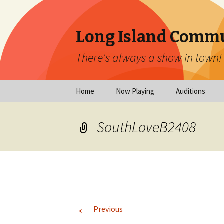
Long Island Commu
There's always a show in town!
Skip
Home
Now Playing
Auditions
to
content
Now Playing
Scheduled Audi
SouthLoveB2408
Calendar
Virtual Auditio
Submissions
Year at a Glance
Emergency Aud
Virtual Productions
Ongoing Auditi
←
Long Island Theatre
Previous
News
Audition Calen