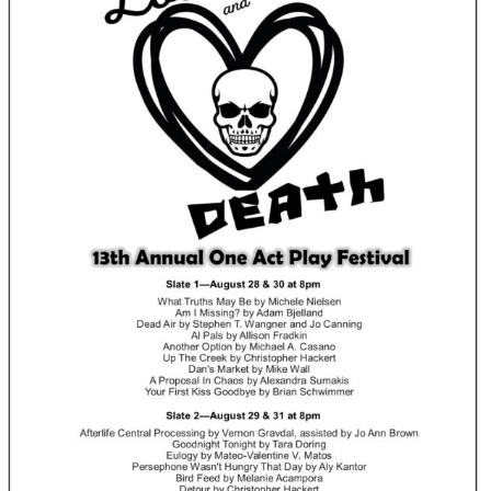
Perfor
h
Other Positions