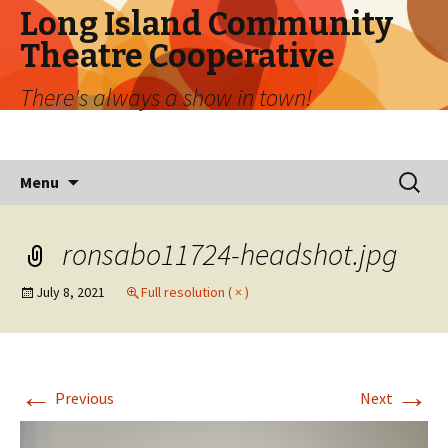
Long Island Community
Theatre Cooperative
There's always a show in town!
Skip
Search
Menu
to
for:
content
ronsabo11724-headshot.jpg
July 8, 2021
Full resolution ( × )
←
→
Previous
Next