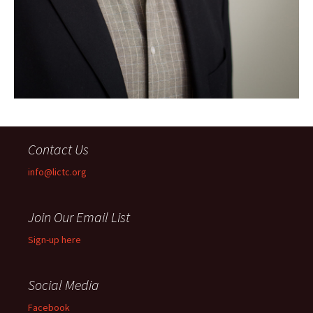
Contact Us
info@lictc.org
Join Our Email List
Sign-up here
Social Media
Facebook