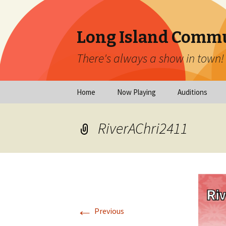
Long Island Commu
There's always a show in town!
Skip
Home
Now Playing
Auditions
to
content
Now Playing
Scheduled Audi
RiverAChri2411
Calendar
Virtual Auditio
Submissions
Year at a Glance
Emergency Aud
Virtual Productions
Ongoing Auditi
←
Long Island Theatre
Previous
News
Audition Calen