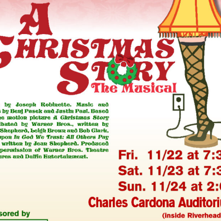
Perfor
h
Other Positions