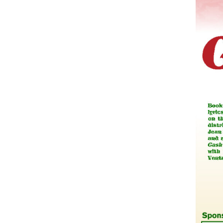
Companies
Audition Searc