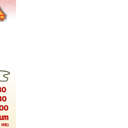
mers Help