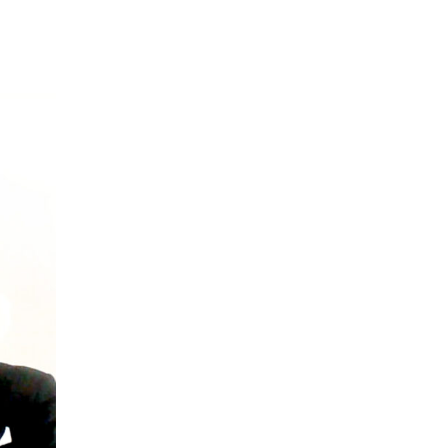
mers Help