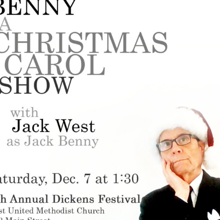
Perfor
h
Other Positions