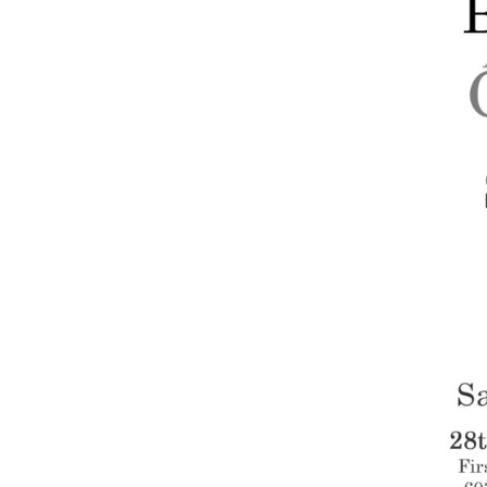
Companies
Audition Searc