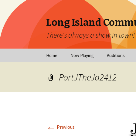
Long Island Commu
There's always a show in town!
Skip
Home
Now Playing
Auditions
to
content
Now Playing
Scheduled Audi
PortJTheJa2412
Calendar
Virtual Auditio
Submissions
Year at a Glance
Emergency Aud
Virtual Productions
Ongoing Auditi
←
Long Island Theatre
Previous
News
Audition Calen