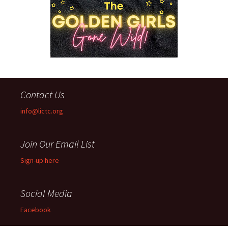
Contact Us
info@lictc.org
Join Our Email List
Sign-up here
Social Media
Facebook