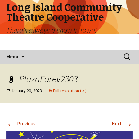
Long Island Community
Theatre Cooperative
There's always a show in town!
Skip
Search
Menu
to
for:
content
PlazaForev2303
January 20, 2023
Full resolution ( × )
←
→
Previous
Next