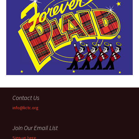
Contact Us
info@lictc.org
Join Our Email List
Sign-up here