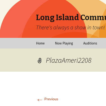
Long Island Commu
There's always a show in town!
Skip
Home
Now Playing
Auditions
to
content
Now Playing
Scheduled Audi
PlazaAmeri2208
Calendar
Virtual Auditio
Submissions
Year at a Glance
Emergency Aud
Virtual Productions
Ongoing Auditi
←
Long Island Theatre
Previous
News
Audition Calen