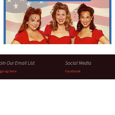
Perfor
h
Other Positions
oin Our Email List
Social Media
ign-up here
Facebook