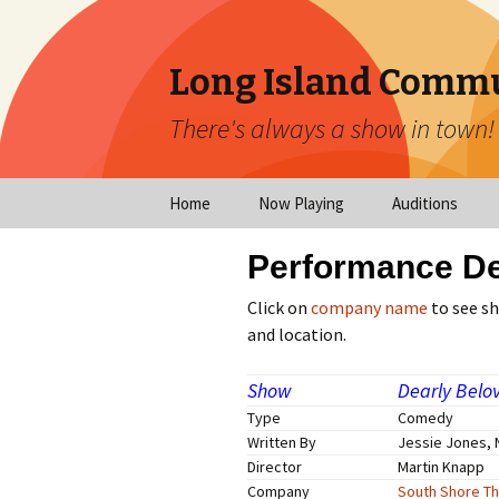
Long Island Commu
There's always a show in town!
Home
Now Playing
Auditions
Now Playing
Scheduled Audi
Performance De
Calendar
Virtual Auditio
Click on
company name
to see s
Submissions
and location.
Year at a Glance
Emergency Aud
Show
Dearly Belo
Virtual Productions
Type
Comedy
Ongoing Auditi
Written By
Jessie Jones, 
Long Island Theatre
Director
Martin Knapp
News
Audition Calen
Company
South Shore Th