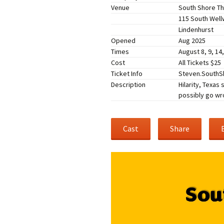
Venue
South Shore Th
Companies
Audition Searc
115 South Wel
Lindenhurst
Opened
Aug 2025
Times
August 8, 9, 14
Cost
All Tickets $25
Ticket Info
Steven.SouthSh
Description
Hilarity, Texas
possibly go wr
Cast
Share