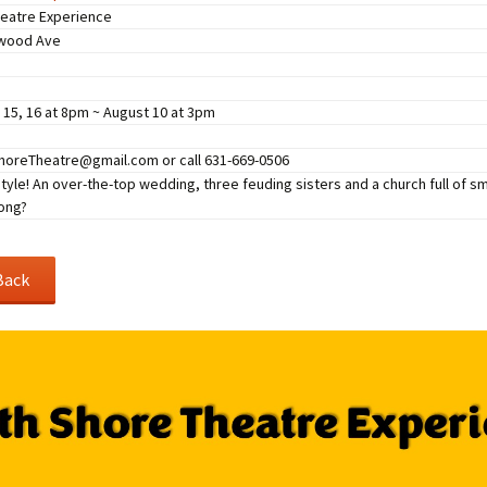
Perfor
eatre Experience
h
Other Positions
lwood Ave
, 15, 16 at 8pm ~ August 10 at 3pm
oreTheatre@gmail.com or call 631-669-0506
 style! An over-the-top wedding, three feuding sisters and a church full of s
ong?
Back