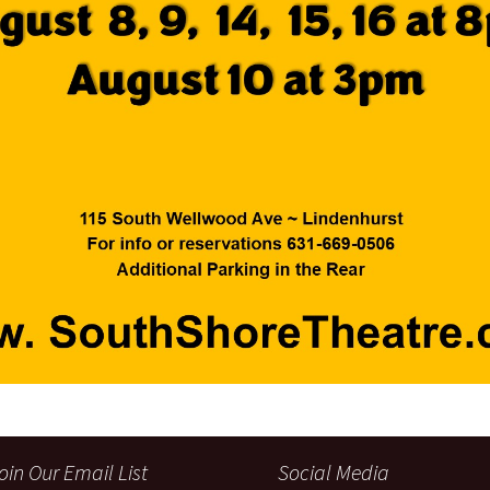
oin Our Email List
Social Media