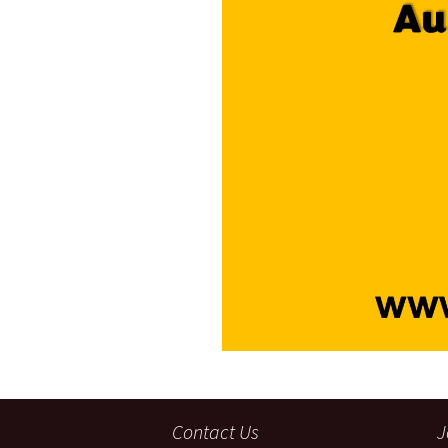
Contact Us
J