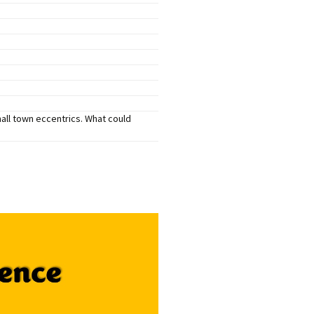
mers Help
mall town eccentrics. What could