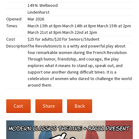
149 N. Wellwood
Lindenhurst
Opened
Mar 2026
Times
March 13th at 8pm March 14th at 8pm March 15th at 2pm
March 21st at 8pm March 22nd at 2pm
Cost
$25 for adults/$20 for Seniors/Student
Description
The Revolutionists is a witty and powerful play about
four remarkable women during the French Revolution.
Through humor, friendship, and courage, the play
explores what it means to stand up, speak out, and
support one another during difficult times. It is a
celebration of women who dared to challenge the world
around them.
Cast
Share
Back