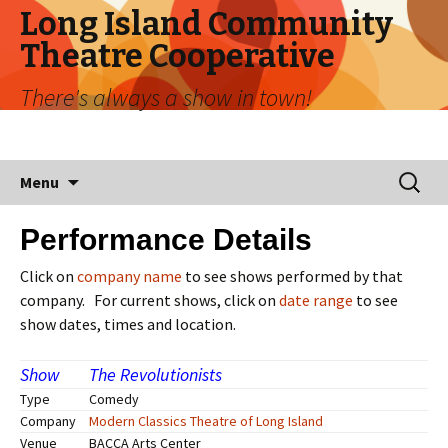
Long Island Community
Theatre Cooperative
There's always a show in town!
Menu
Performance Details
Click on
company name
to see shows performed by that
company. For current shows, click on
date range
to see
show dates, times and location.
Show
The Revolutionists
Type
Comedy
Company
Modern Classics Theatre of Long Island
Venue
BACCA Arts Center