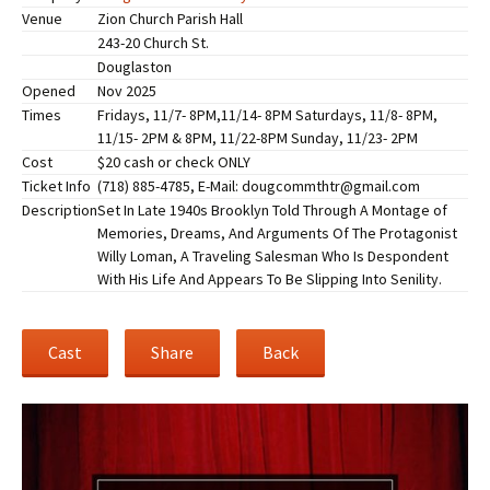
Venue
Zion Church Parish Hall
243-20 Church St.
Douglaston
Opened
Nov 2025
Times
Fridays, 11/7- 8PM,11/14- 8PM Saturdays, 11/8- 8PM,
11/15- 2PM & 8PM, 11/22-8PM Sunday, 11/23- 2PM
Cost
$20 cash or check ONLY
Ticket Info
(718) 885-4785, E-Mail: dougcommthtr@gmail.com
Description
Set In Late 1940s Brooklyn Told Through A Montage of
Memories, Dreams, And Arguments Of The Protagonist
Willy Loman, A Traveling Salesman Who Is Despondent
With His Life And Appears To Be Slipping Into Senility.
Cast
Share
Back