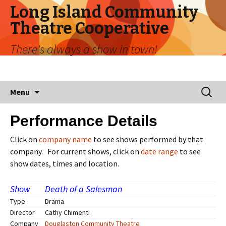
Long Island Community
Theatre Cooperative
There's always a show in town!
Menu
Performance Details
Click on
company name
to see shows performed by that
company. For current shows, click on
date range
to see
show dates, times and location.
Show
Death of a Salesman
Type
Drama
Director
Cathy Chimenti
Company
Douglaston Community Theatre