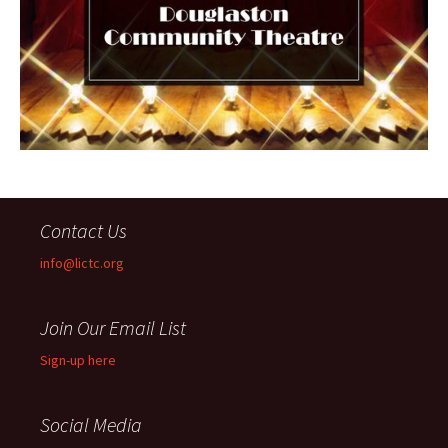
Contact Us
info@lictc.org
Join Our Email List
Sign-up here
Social Media