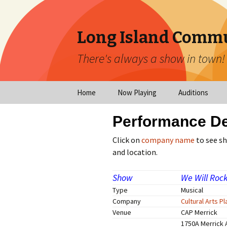
Long Island Commu
There's always a show in town!
Home
Now Playing
Auditions
Now Playing
Scheduled Audi
Performance De
Calendar
Virtual Auditio
Click on
company name
to see s
Submissions
and location.
Year at a Glance
Emergency Aud
Show
We Will Roc
Virtual Productions
Type
Musical
Ongoing Auditi
Company
Cultural Arts P
Long Island Theatre
Venue
CAP Merrick
News
Audition Calen
1750A Merrick 