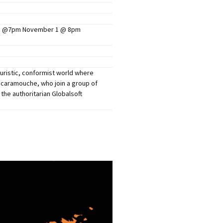
mers Help
6@ @7pm November 1 @ 8pm
uturistic, conformist world where
 Scaramouche, who join a group of
the authoritarian Globalsoft