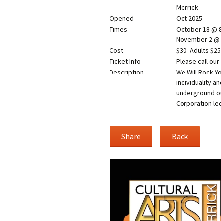
Merrick
Companies
Audition Searc
Opened
Oct 2025
Times
October 18 @ 
November 2 @
Cost
$30- Adults $2
Ticket Info
Please call our
Description
We Will Rock Yo
individuality a
underground out
Corporation led
Share
Back