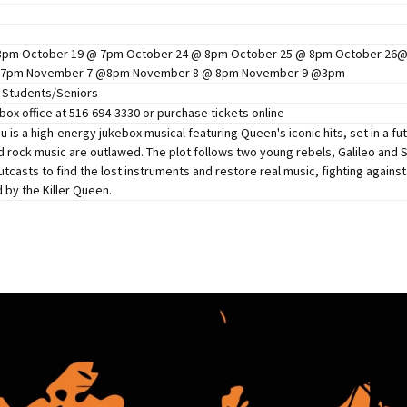
Perfor
h
Other Positions
8pm October 19 @ 7pm October 24 @ 8pm October 25 @ 8pm October 2
 7pm November 7 @8pm November 8 @ 8pm November 9 @3pm
5 Students/Seniors
 box office at 516-694-3330 or purchase tickets online
u is a high-energy jukebox musical featuring Queen's iconic hits, set in a f
nd rock music are outlawed. The plot follows two young rebels, Galileo and
casts to find the lost instruments and restore real music, fighting against 
 by the Killer Queen.