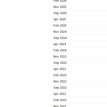
Feb 2026
Nov 2025
Sep 2025
Apr 2025
Feb 2025
Nov 2024
Sep 2024
Apr 2024
Feb 2024
Nov 2023
Sep 2023
Apr 2023
Feb 2023
Nov 2022
Sep 2022
Apr 2022
Feb 2022
Nov 2021