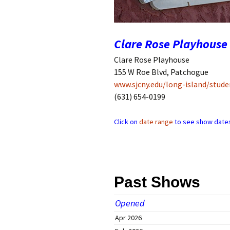
Companies
Audition Searc
Clare Rose Playhouse
Clare Rose Playhouse
155 W Roe Blvd, Patchogue
www.sjcny.edu/long-island/studen
(631) 654-0199
Click on
date range
to see show dates
Past Shows
Opened
Apr 2026