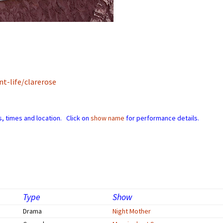
Perfor
h
Other Positions
t-life/clarerose
, times and location. Click on
show name
for performance details.
Type
Show
Drama
Night Mother