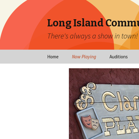
Long Island Commu
There's always a show in town!
Home
Now Playing
Auditions
Now Playing
Scheduled Audi
Calendar
Virtual Auditio
Submissions
Year at a Glance
Emergency Aud
Virtual Productions
Ongoing Auditi
Long Island Theatre
News
Audition Calen