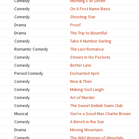
Comedy
Morning's at Seven
Comedy
On A First Name Basis
Comedy
Shooting Star
Drama
Proof
Drama
The Trip to Bountiful
Comedy
Take A Number Darling
Romantic Comedy
The Last Romance
Comedy
Stones In His Pockets
Comedy
Better Late
Period Comedy
Enchanted April
Comedy
Now & Then
Comedy
Making God Laugh
Comedy
Art of Murder
Comedy
The Sweet Delilah Swim Club
Musical
You're a Good Man Charlie Brown
Comedy
A Bench in the Sun
Drama
Moving Mountains
Comedy
The Wild Women of Winedale