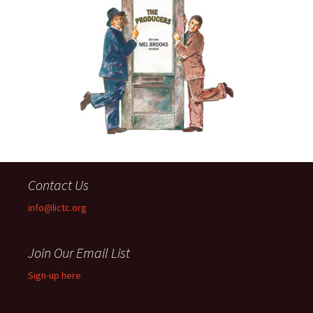
Contact Us
info@lictc.org
Join Our Email List
Sign-up here