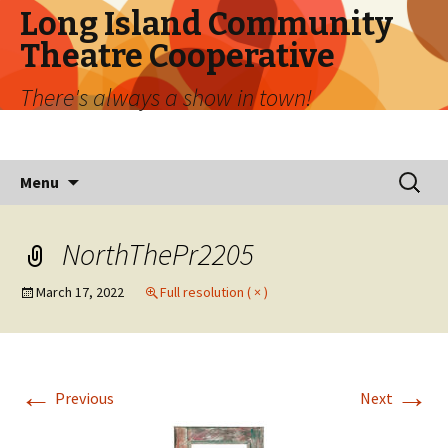
Long Island Community
Theatre Cooperative
There's always a show in town!
Skip
Search
Menu
to
for:
content
NorthThePr2205
March 17, 2022
Full resolution ( × )
←
→
Previous
Next