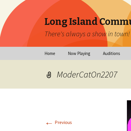
Long Island Commu
There's always a show in town!
Skip
Home
Now Playing
Auditions
to
content
Now Playing
Scheduled Audi
ModerCatOn2207
Calendar
Virtual Auditio
Submissions
Year at a Glance
Emergency Aud
Virtual Productions
Ongoing Auditi
←
Long Island Theatre
Previous
News
Audition Calen