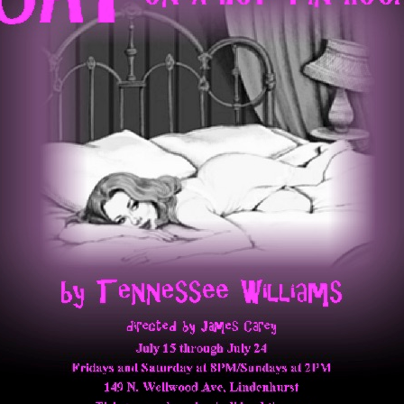
Perfor
h
Other Positions