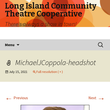
Long Island Community
Theatre Cooperative
There's always a show in town!
Skip
Search
Menu
to
for:
content
MichaelJCoppola-headshot
July 15, 2021
Full resolution ( × )
←
→
Previous
Next