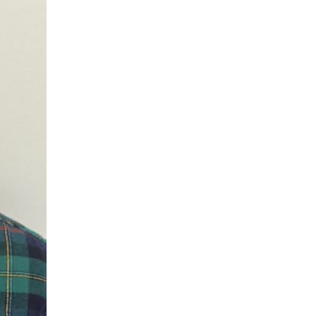
mers Help