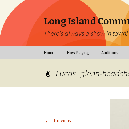
Long Island Commu
There's always a show in town!
Skip
Home
Now Playing
Auditions
to
content
Now Playing
Scheduled Audi
Lucas_glenn-headsho
Calendar
Virtual Auditio
Submissions
Year at a Glance
Emergency Aud
Virtual Productions
Ongoing Auditi
←
Long Island Theatre
Previous
News
Audition Calen