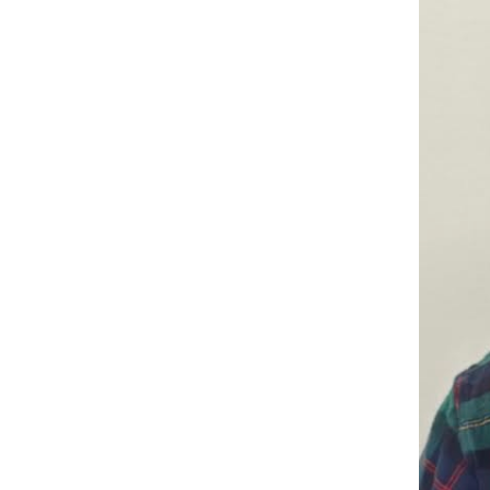
Companies
Audition Searc