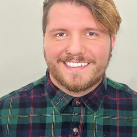
Perfor
h
Other Positions