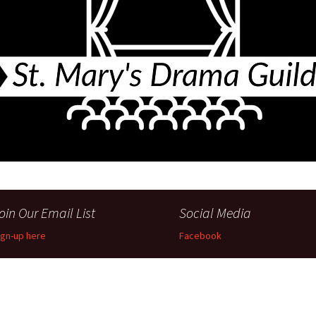
Perfor
h
Other Positions
oin Our Email List
Social Media
ign-up here
Facebook