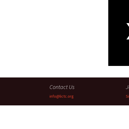
Companies
Audition Searc
Contact Us
J
info@lictc.org
S