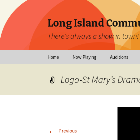
Long Island Commu
There's always a show in town!
Skip
Home
Now Playing
Auditions
to
content
Now Playing
Scheduled Audi
Logo-St Mary’s Dram
Calendar
Virtual Auditio
Submissions
Year at a Glance
Emergency Aud
Virtual Productions
Ongoing Auditi
←
Long Island Theatre
Previous
News
Audition Calen