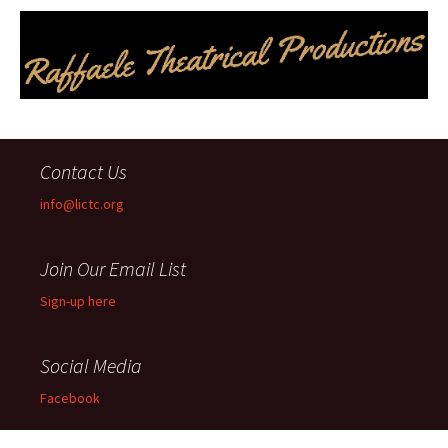
Contact Us
info@lictc.org
Join Our Email List
Sign-up here
Social Media
Facebook