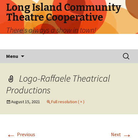
Long Island Community
Theatre Cooperative
There's always a show in town!
Skip
Search
Menu
to
for:
content
Logo-Raffaele Theatrical
Productions
August 15, 2021
Full resolution ( × )
←
→
Previous
Next