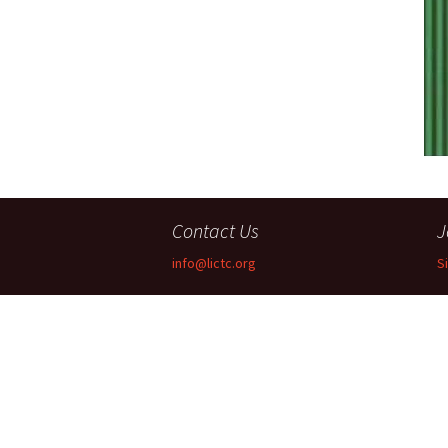
Companies
Audition Searc
Contact Us
J
info@lictc.org
S