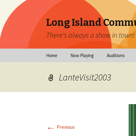
Long Island Commu
There's always a show in town!
Skip
Home
Now Playing
Auditions
to
content
Now Playing
Scheduled Audi
LanteVisit2003
Calendar
Virtual Auditio
Submissions
Year at a Glance
Emergency Aud
Virtual Productions
Ongoing Auditi
←
Long Island Theatre
Previous
News
Audition Calen