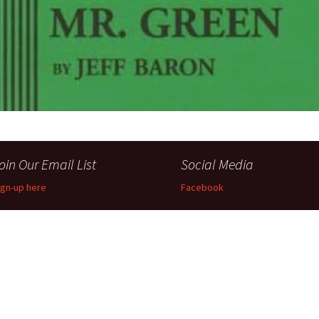
Perfor
h
Other Positions
oin Our Email List
Social Media
ign-up here
Facebook