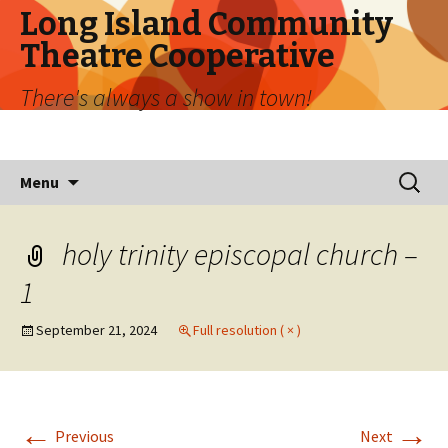
Long Island Community
Theatre Cooperative
There's always a show in town!
Skip
Search
Menu
to
for:
content
holy trinity episcopal church –
1
September 21, 2024
Full resolution ( × )
←
→
Previous
Next