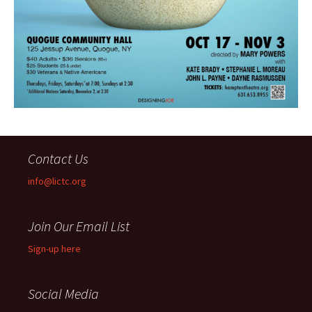
Contact Us
info@lictc.org
Join Our Email List
Sign-up here
Social Media