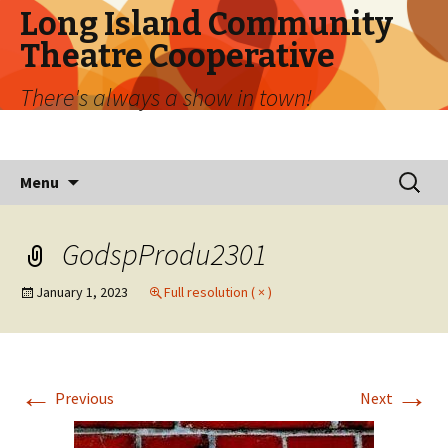
Long Island Community
Theatre Cooperative
There's always a show in town!
Skip
Search
Menu
to
for:
content
GodspProdu2301
January 1, 2023
Full resolution ( × )
←
→
Previous
Next