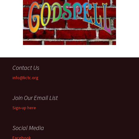
Contact Us
info@lictc.org
Join Our Email List
Sign-up here
Social Media
Facebook