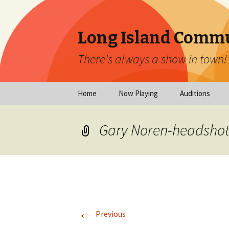
Long Island Commu
There's always a show in town!
Skip
Home
Now Playing
Auditions
to
content
Now Playing
Scheduled Audi
Gary Noren-headshot
Calendar
Virtual Auditio
Submissions
Year at a Glance
Emergency Aud
Virtual Productions
Ongoing Auditi
←
Long Island Theatre
Previous
News
Audition Calen