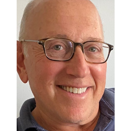
Perfor
h
Other Positions