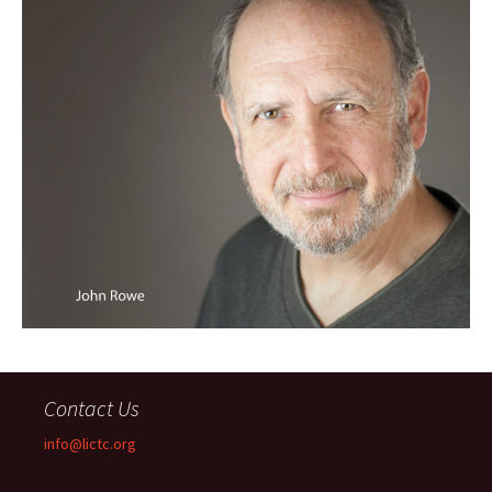
Contact Us
info@lictc.org