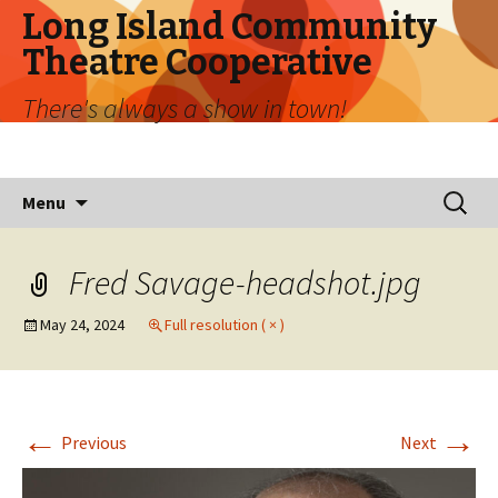
Long Island Community
Theatre Cooperative
There's always a show in town!
Skip
Search
Menu
to
for:
content
Fred Savage-headshot.jpg
May 24, 2024
Full resolution ( × )
←
→
Previous
Next