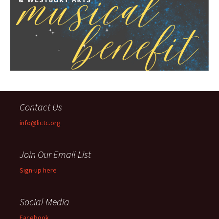
Contact Us
info@lictc.org
Join Our Email List
Sign-up here
Social Media
Facebook