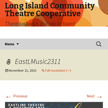
Long Island Community
Theatre Cooperative
There's always a show in town!
Skip
Search
Menu
to
for:
content
EastLMusic2311
November 21, 2023
Full resolution ( × )
←
→
Previous
Next