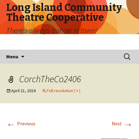
Long Island Community
Theatre Cooperative
There's always a show in town!
Skip
Search
Menu
to
for:
content
CorchTheCo2406
April 21, 2024
Full resolution ( × )
←
→
Previous
Next