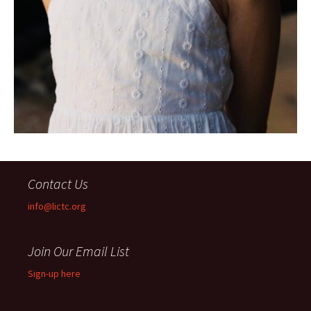
Contact Us
info@lictc.org
Join Our Email List
Sign-up here