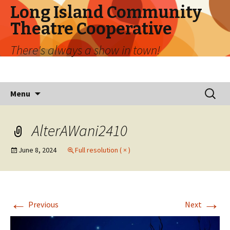
Long Island Community
Theatre Cooperative
There's always a show in town!
Skip
Search
Menu
to
for:
content
AlterAWani2410
June 8, 2024
Full resolution ( × )
←
→
Previous
Next