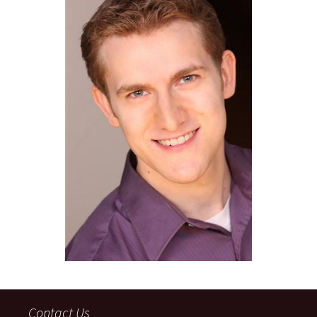
Contact Us