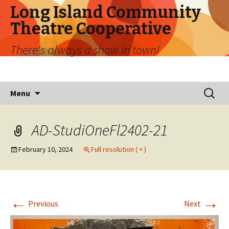
Long Island Community
Theatre Cooperative
There's always a show in town!
Skip
Search
Menu
to
for:
content
AD-StudiOneFl2402-21
February 10, 2024
Full resolution ( × )
←
→
Previous
Next