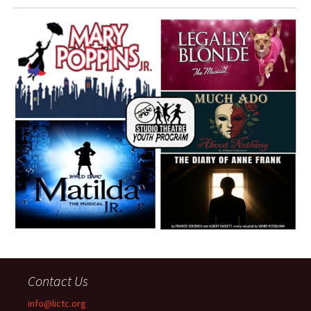
Contact Us
info@lictc.org