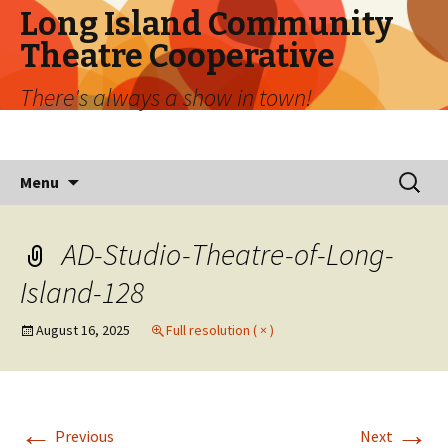
Long Island Community
Theatre Cooperative
There's always a show in town!
Skip
Search
Menu
to
for:
content
AD-Studio-Theatre-of-Long-
Island-128
August 16, 2025
Full resolution ( × )
←
→
Previous
Next