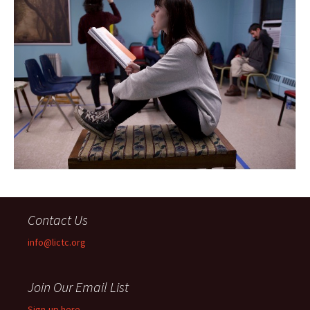
Contact Us
info@lictc.org
Join Our Email List
Sign-up here