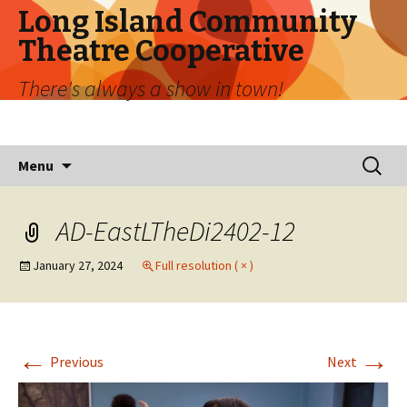
Long Island Community
Theatre Cooperative
There's always a show in town!
Skip
Search
Menu
to
for:
content
AD-EastLTheDi2402-12
January 27, 2024
Full resolution ( × )
←
→
Previous
Next