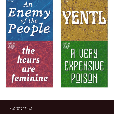
Contact Us