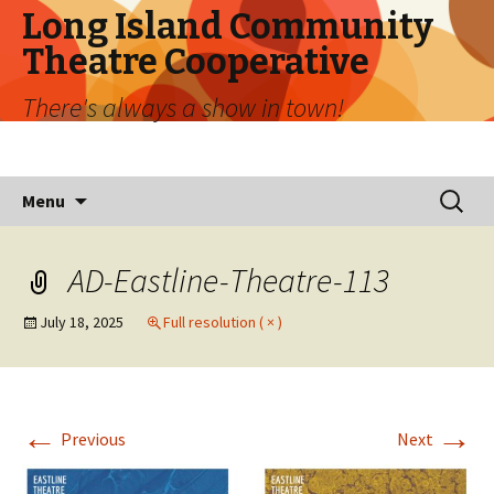
Long Island Community
Theatre Cooperative
There's always a show in town!
Skip
Search
Menu
to
for:
content
AD-Eastline-Theatre-113
July 18, 2025
Full resolution ( × )
←
→
Previous
Next